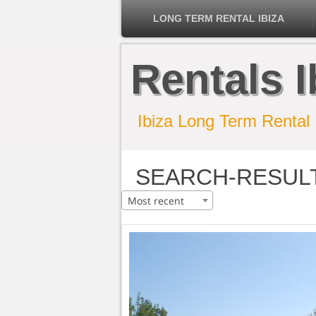
LONG TERM RENTAL IBIZA
Rentals I
Ibiza Long Term Rental
SEARCH-RESUL
Most recent