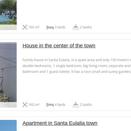
and 60m²of various sunny terraces. Rental in summer season, […]
160 m²
3 beds
2 baths
House in the center of the town
Family house in Santa Eulalia, in a quiet area and only 150 meters t
double bedrooms, 1 single bedroom, big living room, separate and
bathroom and 1 guest toilete. It has a nice small and sunny garden
terrace […]
160 m²
4 beds
2 baths
Apartment in Santa Eulalia town