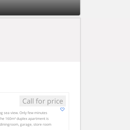
Call for price
ng sea view. Only few minutes
 The 160m² duplex apartment is
g-diningroom, garage, store room