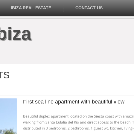
IBIZA REAL ESTATE
CONTACT US
biza
TS
First sea line apartment with beautiful view
Beautiful duplex apartment located on the Siesta coast with amazi
walking from Santa Eulalia del Rio and direct access to the beach.
distributed in 3 bedrooms, 2 bathrooms, 1 guest wc, kitchen, livin