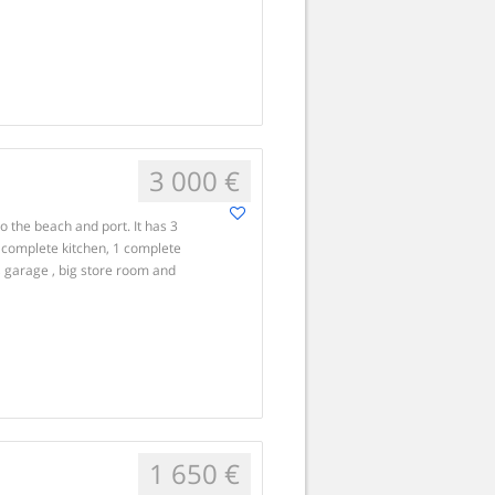
3 000 €
o the beach and port. It has 3
 complete kitchen, 1 complete
, garage , big store room and
1 650 €