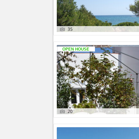
35
OPEN HOUSE
20