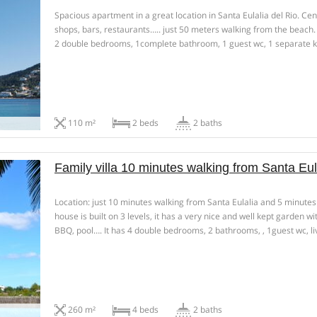
Spacious apartment in a great location in Santa Eulalia del Rio. Ce
shops, bars, restaurants….. just 50 meters walking from the beach
2 double bedrooms, 1complete bathroom, 1 guest wc, 1 separate 
room, living-dining room and 2 terraces. Season rental , 6 […]
110 m²
2 beds
2 baths
Family villa 10 minutes walking from Santa Eul
Location: just 10 minutes walking from Santa Eulalia and 5 minutes
house is built on 3 levels, it has a very nice and well kept garden w
BBQ, pool…. It has 4 double bedrooms, 2 bathrooms, , 1guest wc, li
rental during […]
260 m²
4 beds
2 baths