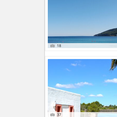
18
37