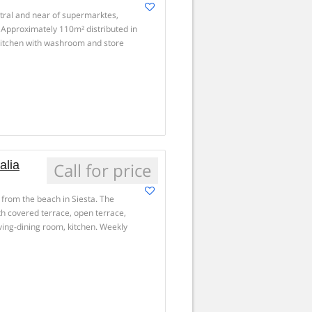
ntral and near of supermarktes,
. Approximately 110m² distributed in
kitchen with washroom and store
alia
Call for price
 from the beach in Siesta. The
ith covered terrace, open terrace,
ving-dining room, kitchen. Weekly